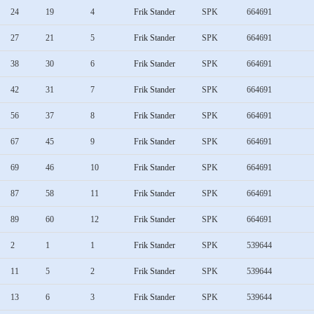
24
19
4
Frik Stander
SPK
664691
27
21
5
Frik Stander
SPK
664691
38
30
6
Frik Stander
SPK
664691
42
31
7
Frik Stander
SPK
664691
56
37
8
Frik Stander
SPK
664691
67
45
9
Frik Stander
SPK
664691
69
46
10
Frik Stander
SPK
664691
87
58
11
Frik Stander
SPK
664691
89
60
12
Frik Stander
SPK
664691
2
1
1
Frik Stander
SPK
539644
11
5
2
Frik Stander
SPK
539644
13
6
3
Frik Stander
SPK
539644