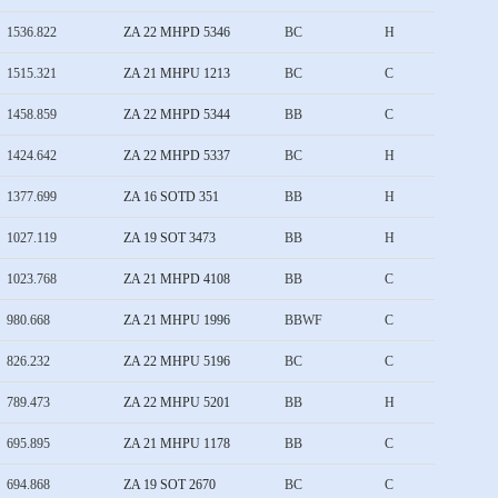
1536.822
ZA 22 MHPD 5346
BC
H
1515.321
ZA 21 MHPU 1213
BC
C
1458.859
ZA 22 MHPD 5344
BB
C
1424.642
ZA 22 MHPD 5337
BC
H
1377.699
ZA 16 SOTD 351
BB
H
1027.119
ZA 19 SOT 3473
BB
H
1023.768
ZA 21 MHPD 4108
BB
C
980.668
ZA 21 MHPU 1996
BBWF
C
826.232
ZA 22 MHPU 5196
BC
C
789.473
ZA 22 MHPU 5201
BB
H
695.895
ZA 21 MHPU 1178
BB
C
694.868
ZA 19 SOT 2670
BC
C