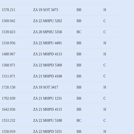
1578.211
ZA 19 SOT 3473
BB
H
1569.942
ZA 22 MHPU 5202
BB
C
1539.823
ZA 20 MPHU 5358
BC
C
1518.956
ZA 22 MHPU 4491
BB
H
1488.967
ZA 21 MHPD 4113
BB
H
1368.971
ZA 22 MHPD 5369
BB
C
1311.071
ZA 21 MHPD 4108
BB
C
1726.158
ZA 19 SOT 3417
BB
H
1702.039
ZA 21 MHPU 1231
BB
C
1642.036
ZA 21 MHPD 4115
BB
H
1553.232
ZA 22 MHPU 5188
BC
C
1550.019
ZA 22 MHPD 5351
BB
H