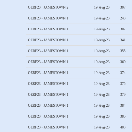
OERF23 - JAMESTOWN 2
19-Aug-23
307
OERF23 - JAMESTOWN 1
19-Aug-23
243
OERF23 - JAMESTOWN 1
19-Aug-23
307
OERF23 - JAMESTOWN 1
19-Aug-23
341
OERF23 - JAMESTOWN 1
19-Aug-23
355
OERF23 - JAMESTOWN 1
19-Aug-23
360
OERF23 - JAMESTOWN 1
19-Aug-23
374
OERF23 - JAMESTOWN 1
19-Aug-23
375
OERF23 - JAMESTOWN 1
19-Aug-23
379
OERF23 - JAMESTOWN 1
19-Aug-23
384
OERF23 - JAMESTOWN 1
19-Aug-23
385
OERF23 - JAMESTOWN 1
19-Aug-23
403