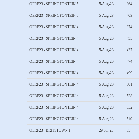
OERF23 - SPRINGFONTEIN 5
5-Aug-23
364
OERF23 - SPRINGFONTEIN 5
5-Aug-23
403
OERF23 - SPRINGFONTEIN 4
5-Aug-23
374
OERF23 - SPRINGFONTEIN 4
5-Aug-23
435
OERF23 - SPRINGFONTEIN 4
5-Aug-23
437
OERF23 - SPRINGFONTEIN 4
5-Aug-23
474
OERF23 - SPRINGFONTEIN 4
5-Aug-23
499
OERF23 - SPRINGFONTEIN 4
5-Aug-23
501
OERF23 - SPRINGFONTEIN 4
5-Aug-23
528
OERF23 - SPRINGFONTEIN 4
5-Aug-23
532
OERF23 - SPRINGFONTEIN 4
5-Aug-23
549
OERF23 - BRITSTOWN 1
29-Jul-23
55