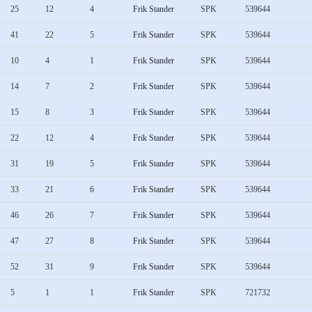
25
12
4
Frik Stander
SPK
539644
41
22
5
Frik Stander
SPK
539644
10
4
1
Frik Stander
SPK
539644
14
7
2
Frik Stander
SPK
539644
15
8
3
Frik Stander
SPK
539644
22
12
4
Frik Stander
SPK
539644
31
19
5
Frik Stander
SPK
539644
33
21
6
Frik Stander
SPK
539644
46
26
7
Frik Stander
SPK
539644
47
27
8
Frik Stander
SPK
539644
52
31
9
Frik Stander
SPK
539644
5
1
1
Frik Stander
SPK
721732