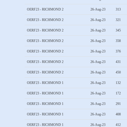
OERF23 - RICHMOND 2
26-Aug-23
313
OERF23 - RICHMOND 2
26-Aug-23
321
OERF23 - RICHMOND 2
26-Aug-23
345
OERF23 - RICHMOND 2
26-Aug-23
358
OERF23 - RICHMOND 2
26-Aug-23
376
OERF23 - RICHMOND 2
26-Aug-23
431
OERF23 - RICHMOND 2
26-Aug-23
450
OERF23 - RICHMOND 1
26-Aug-23
132
OERF23 - RICHMOND 1
26-Aug-23
172
OERF23 - RICHMOND 1
26-Aug-23
291
OERF23 - RICHMOND 1
26-Aug-23
408
OERF23 - RICHMOND 1
26-Aug-23
412