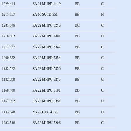
1229.444
ZA 21 MHPD 4119
BB
C
1211.957
ZA 16 SOTD 351
BB
H
1241.846
ZA 22 MHPU 5213
BC
C
1218.662
ZA 22 MHPU 4491
BB
H
1217.837
ZA 22 MHPD 5347
BB
C
1200.632
ZA 22 MHPD 5354
BB
C
1182.522
ZA 22 MHPD 5356
BB
C
1182.090
ZA 22 MHPU 5215
BB
C
1168.440
ZA 22 MHPU 5191
BB
C
1167.092
ZA 22 MHPD 5351
BB
H
1153.948
ZA 22 GPU 4130
BB
H
1883.516
ZA 22 MHPU 5206
BB
C