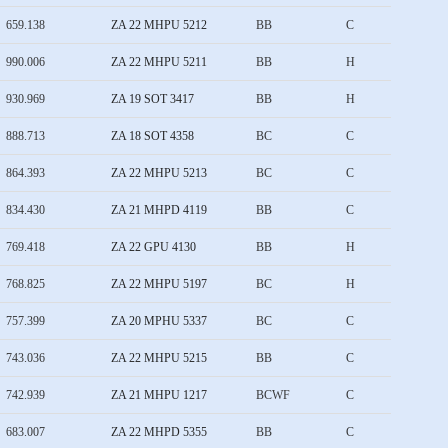
659.138
ZA 22 MHPU 5212
BB
C
990.006
ZA 22 MHPU 5211
BB
H
930.969
ZA 19 SOT 3417
BB
H
888.713
ZA 18 SOT 4358
BC
C
864.393
ZA 22 MHPU 5213
BC
C
834.430
ZA 21 MHPD 4119
BB
C
769.418
ZA 22 GPU 4130
BB
H
768.825
ZA 22 MHPU 5197
BC
H
757.399
ZA 20 MPHU 5337
BC
C
743.036
ZA 22 MHPU 5215
BB
C
742.939
ZA 21 MHPU 1217
BCWF
C
683.007
ZA 22 MHPD 5355
BB
C