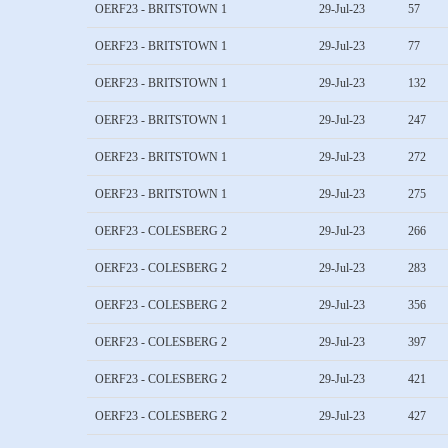
OERF23 - BRITSTOWN 1
29-Jul-23
57
OERF23 - BRITSTOWN 1
29-Jul-23
77
OERF23 - BRITSTOWN 1
29-Jul-23
132
OERF23 - BRITSTOWN 1
29-Jul-23
247
OERF23 - BRITSTOWN 1
29-Jul-23
272
OERF23 - BRITSTOWN 1
29-Jul-23
275
OERF23 - COLESBERG 2
29-Jul-23
266
OERF23 - COLESBERG 2
29-Jul-23
283
OERF23 - COLESBERG 2
29-Jul-23
356
OERF23 - COLESBERG 2
29-Jul-23
397
OERF23 - COLESBERG 2
29-Jul-23
421
OERF23 - COLESBERG 2
29-Jul-23
427