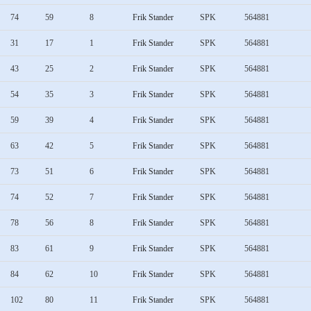
74
59
8
Frik Stander
SPK
564881
31
17
1
Frik Stander
SPK
564881
43
25
2
Frik Stander
SPK
564881
54
35
3
Frik Stander
SPK
564881
59
39
4
Frik Stander
SPK
564881
63
42
5
Frik Stander
SPK
564881
73
51
6
Frik Stander
SPK
564881
74
52
7
Frik Stander
SPK
564881
78
56
8
Frik Stander
SPK
564881
83
61
9
Frik Stander
SPK
564881
84
62
10
Frik Stander
SPK
564881
102
80
11
Frik Stander
SPK
564881