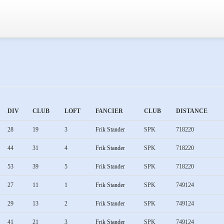
DIV
CLUB
LOFT
FANCIER
CLUB
DISTANCE
28
19
3
Frik Stander
SPK
718220
44
31
4
Frik Stander
SPK
718220
53
39
5
Frik Stander
SPK
718220
27
11
1
Frik Stander
SPK
749124
29
13
2
Frik Stander
SPK
749124
41
21
3
Frik Stander
SPK
749124