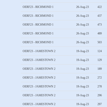
OERF23 - RICHMOND 1
26-Aug-23
422
OERF23 - RICHMOND 1
26-Aug-23
437
OERF23 - RICHMOND 1
26-Aug-23
473
OERF23 - RICHMOND 1
26-Aug-23
489
OERF23 - RICHMOND 1
26-Aug-23
503
OERF23 - JAMESTOWN 2
19-Aug-23
124
OERF23 - JAMESTOWN 2
19-Aug-23
129
OERF23 - JAMESTOWN 2
19-Aug-23
189
OERF23 - JAMESTOWN 2
19-Aug-23
272
OERF23 - JAMESTOWN 2
19-Aug-23
278
OERF23 - JAMESTOWN 2
19-Aug-23
296
OERF23 - JAMESTOWN 2
19-Aug-23
297