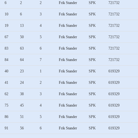
6
2
2
Frik Stander
SPK
721732
10
6
3
Frik Stander
SPK
721732
19
13
4
Frik Stander
SPK
721732
67
50
5
Frik Stander
SPK
721732
83
63
6
Frik Stander
SPK
721732
84
64
7
Frik Stander
SPK
721732
40
23
1
Frik Stander
SPK
619329
41
24
2
Frik Stander
SPK
619329
62
38
3
Frik Stander
SPK
619329
75
45
4
Frik Stander
SPK
619329
86
51
5
Frik Stander
SPK
619329
91
56
6
Frik Stander
SPK
619329