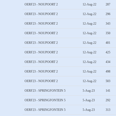
OERF23 - NOUPOORT 2
12-Aug-22
287
OERF23 - NOUPOORT 2
12-Aug-22
296
OERF23 - NOUPOORT 2
12-Aug-22
343
OERF23 - NOUPOORT 2
12-Aug-22
350
OERF23 - NOUPOORT 2
12-Aug-22
401
OERF23 - NOUPOORT 2
12-Aug-22
425
OERF23 - NOUPOORT 2
12-Aug-22
434
OERF23 - NOUPOORT 2
12-Aug-22
498
OERF23 - NOUPOORT 2
12-Aug-22
503
OERF23 - SPRINGFONTEIN 5
5-Aug-23
141
OERF23 - SPRINGFONTEIN 5
5-Aug-23
292
OERF23 - SPRINGFONTEIN 5
5-Aug-23
313