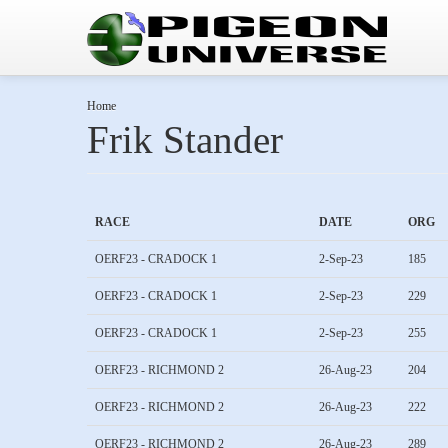
Home
Frik Stander
RACE
DATE
ORG
OERF23 - CRADOCK 1
2-Sep-23
185
OERF23 - CRADOCK 1
2-Sep-23
229
OERF23 - CRADOCK 1
2-Sep-23
255
OERF23 - RICHMOND 2
26-Aug-23
204
OERF23 - RICHMOND 2
26-Aug-23
222
OERF23 - RICHMOND 2
26-Aug-23
289