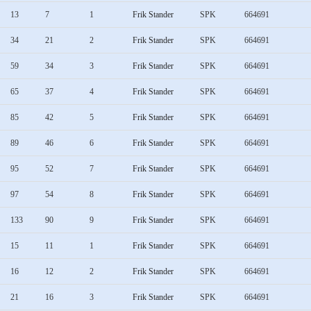
13
7
1
Frik Stander
SPK
664691
34
21
2
Frik Stander
SPK
664691
59
34
3
Frik Stander
SPK
664691
65
37
4
Frik Stander
SPK
664691
85
42
5
Frik Stander
SPK
664691
89
46
6
Frik Stander
SPK
664691
95
52
7
Frik Stander
SPK
664691
97
54
8
Frik Stander
SPK
664691
133
90
9
Frik Stander
SPK
664691
15
11
1
Frik Stander
SPK
664691
16
12
2
Frik Stander
SPK
664691
21
16
3
Frik Stander
SPK
664691