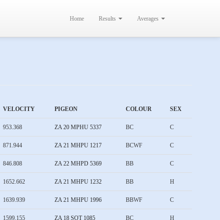
Home
Results
Averages
VELOCITY
PIGEON
COLOUR
SEX
953.368
ZA 20 MPHU 5337
BC
C
871.944
ZA 21 MHPU 1217
BCWF
C
846.808
ZA 22 MHPD 5369
BB
C
1652.662
ZA 21 MHPU 1232
BB
H
1639.939
ZA 21 MHPU 1996
BBWF
C
1599.155
ZA 18 SOT 1085
BC
H