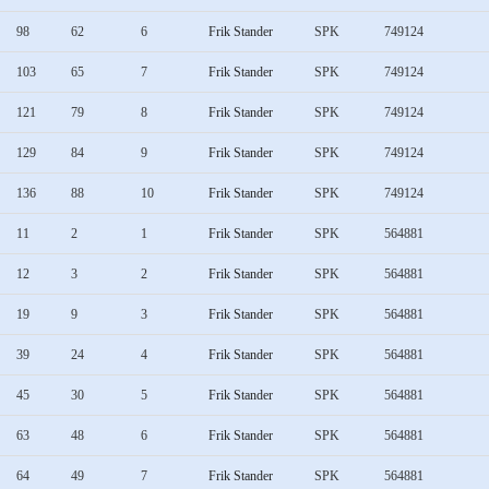
98
62
6
Frik Stander
SPK
749124
103
65
7
Frik Stander
SPK
749124
121
79
8
Frik Stander
SPK
749124
129
84
9
Frik Stander
SPK
749124
136
88
10
Frik Stander
SPK
749124
11
2
1
Frik Stander
SPK
564881
12
3
2
Frik Stander
SPK
564881
19
9
3
Frik Stander
SPK
564881
39
24
4
Frik Stander
SPK
564881
45
30
5
Frik Stander
SPK
564881
63
48
6
Frik Stander
SPK
564881
64
49
7
Frik Stander
SPK
564881