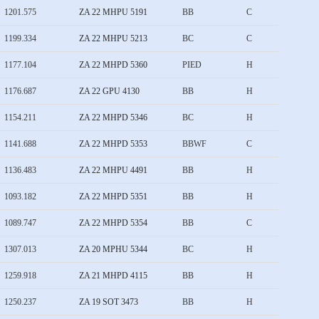
1201.575
ZA 22 MHPU 5191
BB
C
1199.334
ZA 22 MHPU 5213
BC
C
1177.104
ZA 22 MHPD 5360
PIED
H
1176.687
ZA 22 GPU 4130
BB
H
1154.211
ZA 22 MHPD 5346
BC
H
1141.688
ZA 22 MHPD 5353
BBWF
C
1136.483
ZA 22 MHPU 4491
BB
H
1093.182
ZA 22 MHPD 5351
BB
H
1089.747
ZA 22 MHPD 5354
BB
C
1307.013
ZA 20 MPHU 5344
BC
H
1259.918
ZA 21 MHPD 4115
BB
H
1250.237
ZA 19 SOT 3473
BB
H