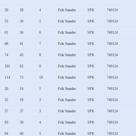
50
28
4
Frik Stander
SPK
749124
53
30
5
Frik Stander
SPK
749124
61
36
6
Frik Stander
SPK
749124
68
41
7
Frik Stander
SPK
749124
74
45
8
Frik Stander
SPK
749124
101
62
9
Frik Stander
SPK
749124
114
73
10
Frik Stander
SPK
749124
26
14
1
Frik Stander
SPK
749124
32
19
2
Frik Stander
SPK
749124
57
37
3
Frik Stander
SPK
749124
93
59
4
Frik Stander
SPK
749124
94
60
5
Frik Stander
SPK
749124