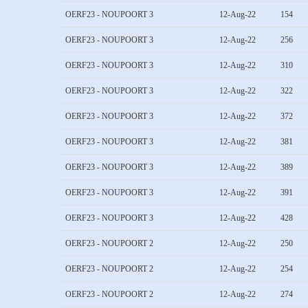
OERF23 - NOUPOORT 3
12-Aug-22
154
OERF23 - NOUPOORT 3
12-Aug-22
256
OERF23 - NOUPOORT 3
12-Aug-22
310
OERF23 - NOUPOORT 3
12-Aug-22
322
OERF23 - NOUPOORT 3
12-Aug-22
372
OERF23 - NOUPOORT 3
12-Aug-22
381
OERF23 - NOUPOORT 3
12-Aug-22
389
OERF23 - NOUPOORT 3
12-Aug-22
391
OERF23 - NOUPOORT 3
12-Aug-22
428
OERF23 - NOUPOORT 2
12-Aug-22
250
OERF23 - NOUPOORT 2
12-Aug-22
254
OERF23 - NOUPOORT 2
12-Aug-22
274