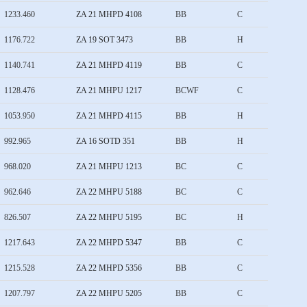
1233.460
ZA 21 MHPD 4108
BB
C
1176.722
ZA 19 SOT 3473
BB
H
1140.741
ZA 21 MHPD 4119
BB
C
1128.476
ZA 21 MHPU 1217
BCWF
C
1053.950
ZA 21 MHPD 4115
BB
H
992.965
ZA 16 SOTD 351
BB
H
968.020
ZA 21 MHPU 1213
BC
C
962.646
ZA 22 MHPU 5188
BC
C
826.507
ZA 22 MHPU 5195
BC
H
1217.643
ZA 22 MHPD 5347
BB
C
1215.528
ZA 22 MHPD 5356
BB
C
1207.797
ZA 22 MHPU 5205
BB
C