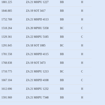
1881.225
ZA 21 MHPU 1227
BB
H
1846.885
ZA 19 SOT 3417
BB
H
1752.769
ZA 21 MHPD 4113
BB
H
1518.264
ZA 20 MPHU 5358
BC
C
1329.361
ZA 22 MHPU 5185
BB
C
1291.845
ZA 18 SOT 1085
BC
H
1781.558
ZA 21 MHPD 4115
BB
H
1768.838
ZA 19 SOT 3473
BB
H
1710.775
ZA 21 MHPU 1213
BC
C
1667.104
ZA 21 MHPD 4108
BB
C
1612.696
ZA 21 MHPU 1232
BB
H
1591.969
ZA 21 MHPU 7348
BB
H