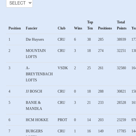
Top
Total
Position
Fancier
Club
Wins
Ten
Positions
Points
Ye
1
Die Huysers
CRU
6
38
285
38939
17
2
MOUNTAIN
CRU
3
18
274
32251
13
LOFTS
3
A-
VSDK
2
25
261
32580
16
BREYTENBACH
LOFTS
4
JJ BOSCH
CRU
0
18
288
30821
15
5
BANIE &
CRU
3
21
233
28528
16
MANDLA
6
HCM HOKKE
PROT
0
14
203
23259
97
7
BURGERS
CRU
1
16
149
17785
14