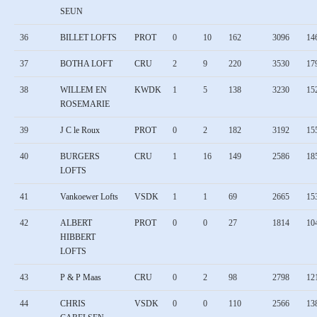
SEUN
36
BILLET LOFTS
PROT
0
10
162
3096
14
37
BOTHA LOFT
CRU
2
9
220
3530
17
38
WILLEM EN
KWDK
1
5
138
3230
15
ROSEMARIE
39
J C le Roux
PROT
0
2
182
3192
15
40
BURGERS
CRU
1
16
149
2586
18
LOFTS
41
Vankoewer Lofts
VSDK
1
1
69
2665
15
42
ALBERT
PROT
0
0
27
1814
10
HIBBERT
LOFTS
43
P & P Maas
CRU
0
2
98
2798
12
44
CHRIS
VSDK
0
0
110
2566
13