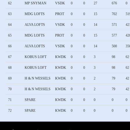
62
MP SNYMAN
VSDK
0
0
27
676
0
63
MDG LOFTS
PROT
0
0
15
702
51
64
ALVA LOFTS
VSDK
0
0
14
571
42
65
MDG LOFTS
PROT
0
0
15
577
42
66
ALVA LOFTS
VSDK
0
0
14
500
35
67
KOBUS LOFT
KWDK
0
0
3
98
62
68
KOBUS LOFT
KWDK
0
0
3
98
62
69
H & N WESSELS
KWDK
0
0
2
79
42
70
H & N WESSELS
KWDK
0
0
2
79
42
71
SPARE
KWDK
0
0
0
0
0
72
SPARE
KWDK
0
0
0
0
0