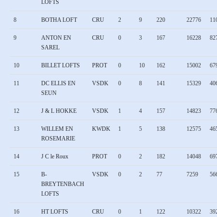
LOFTS
8
BOTHA LOFT
CRU
2
9
220
22776
11
9
ANTON EN
CRU
0
3
167
16228
82
SAREL
10
BILLET LOFTS
PROT
0
10
162
15002
67
11
DC ELLIS EN
VSDK
0
8
141
15329
40
SEUN
12
J & L HOKKE
VSDK
1
4
157
14823
77
13
WILLEM EN
KWDK
1
5
138
12575
46
ROSEMARIE
14
J C le Roux
PROT
0
2
182
14048
69
15
B-
VSDK
0
2
77
7259
56
BREYTENBACH
LOFTS
16
HT LOFTS
CRU
0
1
122
10322
39