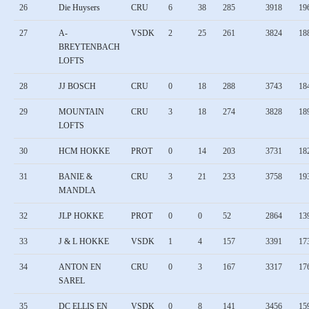
26
Die Huysers
CRU
6
38
285
3918
19
27
A-
VSDK
2
25
261
3824
18
BREYTENBACH
LOFTS
28
JJ BOSCH
CRU
0
18
288
3743
18
29
MOUNTAIN
CRU
3
18
274
3828
18
LOFTS
30
HCM HOKKE
PROT
0
14
203
3731
18
31
BANIE &
CRU
3
21
233
3758
19
MANDLA
32
JLP HOKKE
PROT
0
0
52
2864
13
33
J & L HOKKE
VSDK
1
4
157
3391
17
34
ANTON EN
CRU
0
3
167
3317
17
SAREL
35
DC ELLIS EN
VSDK
0
8
141
3456
15