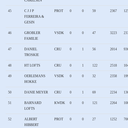
CARELSEN
45
C J J P
PROT
0
0
59
2367
12
FERREIRA &
GESIN
46
GROBLER
VSDK
0
0
47
3223
23
FAMILIE
47
DANIEL
CRU
0
1
56
2014
93
TROSKIE
48
HT LOFTS
CRU
0
1
122
2518
10
49
OERLEMANS
VSDK
0
0
32
2358
19
HOKKE
50
DANIE MEYER
CRU
0
1
69
2234
13
51
BARNARD
KWDK
0
0
121
2264
10
LOFTS
52
ALBERT
PROT
0
0
27
1252
70
HIBBERT