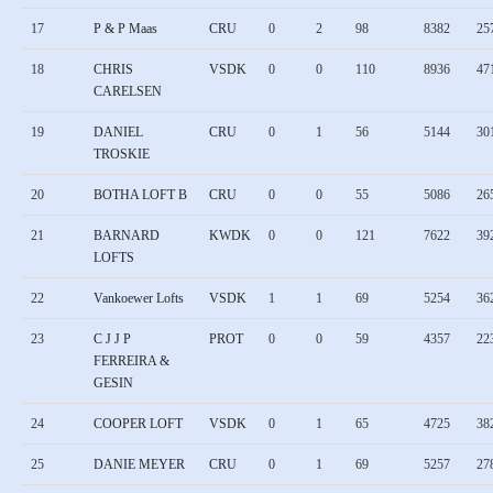
17
P & P Maas
CRU
0
2
98
8382
25
18
CHRIS
VSDK
0
0
110
8936
47
CARELSEN
19
DANIEL
CRU
0
1
56
5144
30
TROSKIE
20
BOTHA LOFT B
CRU
0
0
55
5086
26
21
BARNARD
KWDK
0
0
121
7622
39
LOFTS
22
Vankoewer Lofts
VSDK
1
1
69
5254
36
23
C J J P
PROT
0
0
59
4357
22
FERREIRA &
GESIN
24
COOPER LOFT
VSDK
0
1
65
4725
38
25
DANIE MEYER
CRU
0
1
69
5257
27