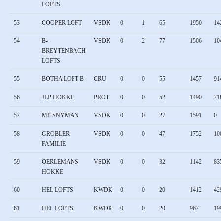
LOFTS
53
COOPER LOFT
VSDK
0
1
65
1950
14
54
B-
VSDK
0
2
77
1506
10
BREYTENBACH
LOFTS
55
BOTHA LOFT B
CRU
0
0
55
1457
91
56
JLP HOKKE
PROT
0
0
52
1490
71
57
MP SNYMAN
VSDK
0
0
27
1591
0
58
GROBLER
VSDK
0
0
47
1752
10
FAMILIE
59
OERLEMANS
VSDK
0
0
32
1142
83
HOKKE
60
HEL LOFTS
KWDK
0
0
20
1412
42
61
HEL LOFTS
KWDK
0
0
20
967
19