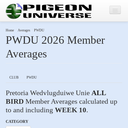
Home
Home
/
Averages
/
PWDU
PWDU 2026 Member
Results
Averages
Averages
CLUB
PWDU
Pretoria Wedvlugduiwe Unie
ALL
BIRD
Member Averages calculated up
to and including
WEEK 10
.
CATEGORY